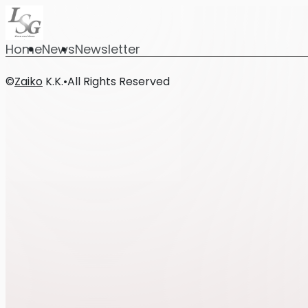
Home
News
Newsletter
©
Zaiko
K.K.
•
All Rights Reserved