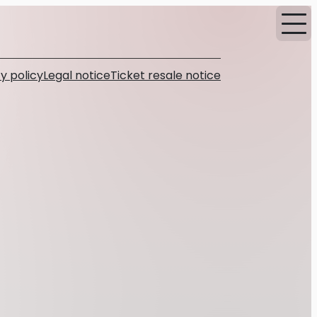
y policy
Legal notice
Ticket resale notice