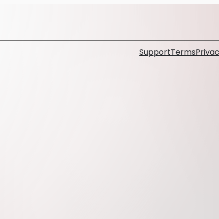
Support
Terms
Privac